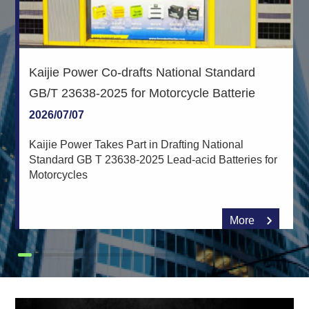
Kaijie Power Co-drafts National Standard
GB/T 23638-2025 for Motorcycle Batterie
2026/07/07
Kaijie Power Takes Part in Drafting National
Standard GB T 23638-2025 Lead-acid Batteries for
Motorcycles
More