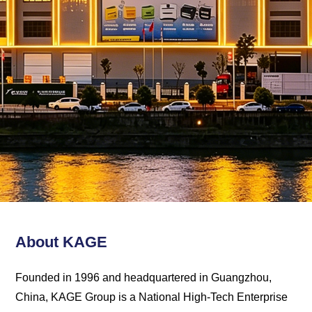
Kage
Solution
About KAGE
Founded in 1996 and headquartered in Guangzhou,
China, KAGE Group is a National High-Tech Enterprise