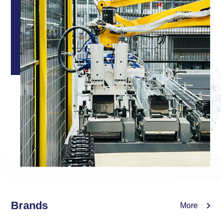
Brands
More