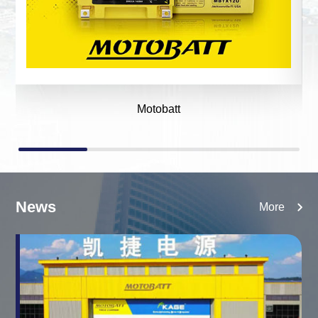
Motobatt
News
More