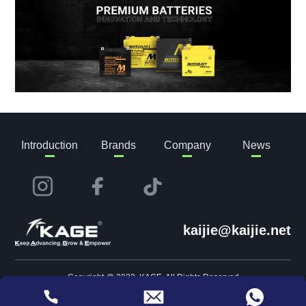
Introduction
Brands
Company
News
kaijie@kaijie.net
Copyright @ 2023 KAGE. All Rights Reserved
Privacy
Website Map