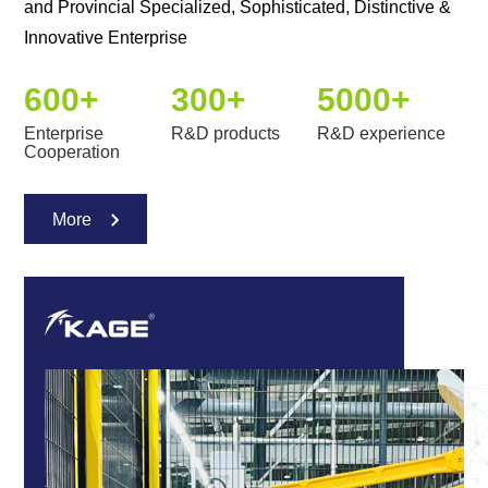
and Provincial Specialized, Sophisticated, Distinctive &
Innovative Enterprise
600
+
300
+
5000
+
Enterprise
R&D products
R&D experience
Cooperation
More