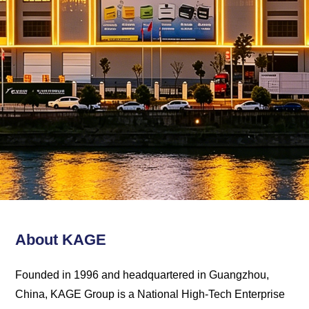
Kage
Solution
About KAGE
Founded in 1996 and headquartered in Guangzhou,
China, KAGE Group is a National High-Tech Enterprise