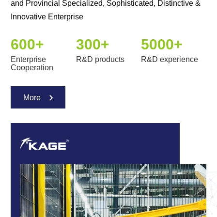
and Provincial Specialized, Sophisticated, Distinctive &
Innovative Enterprise
600
+
300
+
5000
+
Enterprise
R&D products
R&D experience
Cooperation
More