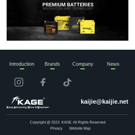
Introduction
Brands
Company
News
kaijie@kaijie.net
Copyright @ 2023 KAGE. All Rights Reserved
Privacy
Website Map